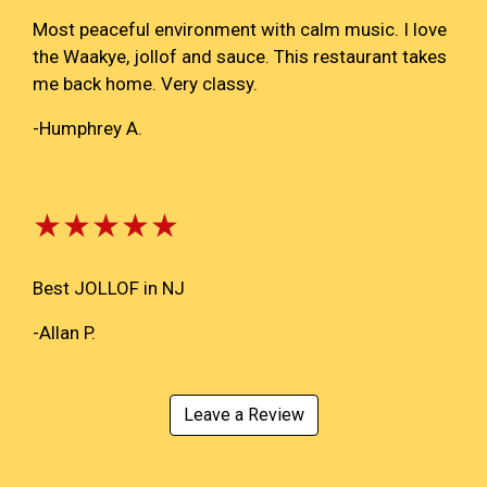
Most peaceful environment with calm music. I love
the Waakye, jollof and sauce. This restaurant takes
me back home. Very classy.
-Humphrey A.
★★★★★
Best JOLLOF in NJ
-Allan P.
Leave a Review