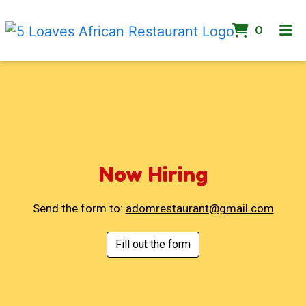
ITEMS 
0
Now Hiring
Now Hiring
Send the form to:
adomrestaurant@gmail.com
Fill out the form