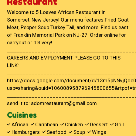
Restaurant
Welcome to 5 Loaves African Restaurant in
Somerset, New Jersey! Our menu features Fried Goat
Meat, Pepper Soup Turkey Tail, and more! Find us east
of Franklin Memorial Park on NJ-27. Order online for
carryout or delivery!
__________________________________________
CAREERS AND EMPLOYMENT PLEASE GO TO THIS
LINK:
__________________________________________
https://docs.google.com/document/d/13m5pNNvjQdc0
usp=sharing&ouid=106008958796945800655&rtpof=tr
__________________________________________
send it to: adomrestaurant@gmail.com
Cuisines
African
Caribbean
Chicken
Dessert
Grill
Hamburgers
Seafood
Soup
Wings