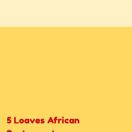
Contact For
5 Loaves African