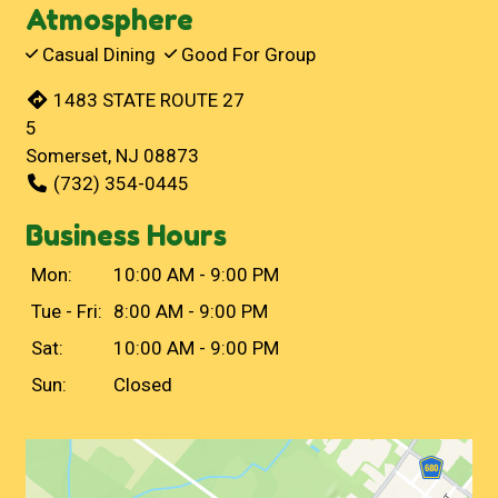
Atmosphere
Casual Dining
Good For Group
1483 STATE ROUTE 27
5
Somerset, NJ 08873
(732) 354-0445
Business Hours
Mon:
10:00 AM - 9:00 PM
Tue - Fri:
8:00 AM - 9:00 PM
Sat:
10:00 AM - 9:00 PM
Sun:
Closed