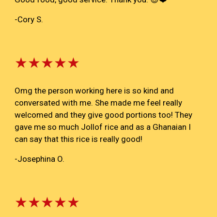
-Cory S.
★★★★★
Omg the person working here is so kind and
conversated with me. She made me feel really
welcomed and they give good portions too! They
gave me so much Jollof rice and as a Ghanaian I
can say that this rice is really good!
-Josephina O.
★★★★★