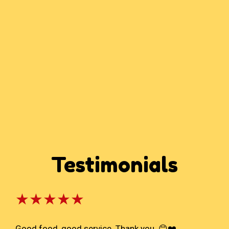
Testimonials
★★★★★
Good food, good service. Thank you. 😊❤️